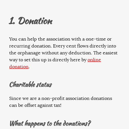
1. Donation
You can help the association with a one-time or
recurring donation. Every cent flows directly into
the orphanage without any deduction. The easiest
way to set this up is directly here by
online
donation
.
Charitable status
Since we are a non-profit association donations
can be offset against tax!
What happens to the donations?