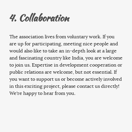
4. Collaboration
The association lives from voluntary work. If you
are up for participating, meeting nice people and
would also like to take an in-depth look at a large
and fascinating country like India, you are welcome
to join us. Expertise in development cooperation or
public relations are welcome, but not essential. If
you want to support us or become actively involved
in this exciting project, please contact us directly!
We're happy to hear from you.