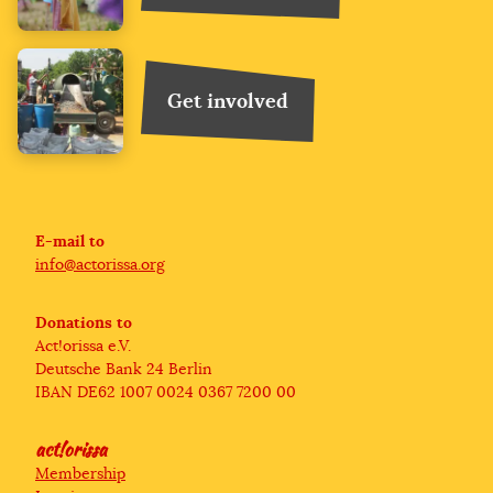
Get involved
We are using cookies to make online donations
possible.
E-mail to
info@actorissa.org
Privacy Policy
Donations to
I agree
Act!orissa e.V.
Deutsche Bank 24 Berlin
IBAN DE62 1007 0024 0367 7200 00
act!orissa
Membership