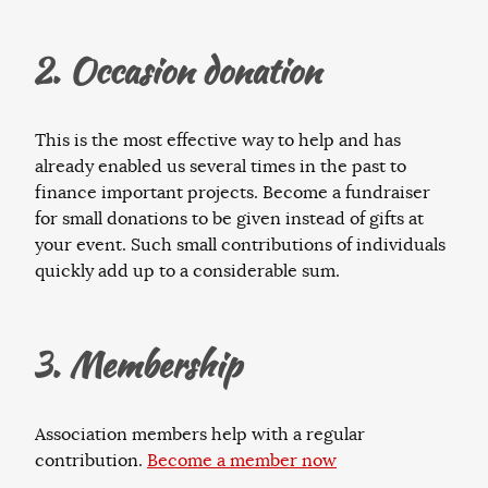
2. Occasion donation
This is the most effective way to help and has
already enabled us several times in the past to
finance important projects. Become a fundraiser
for small donations to be given instead of gifts at
your event. Such small contributions of individuals
quickly add up to a considerable sum.
3. Membership
Association members help with a regular
contribution.
Become a member now