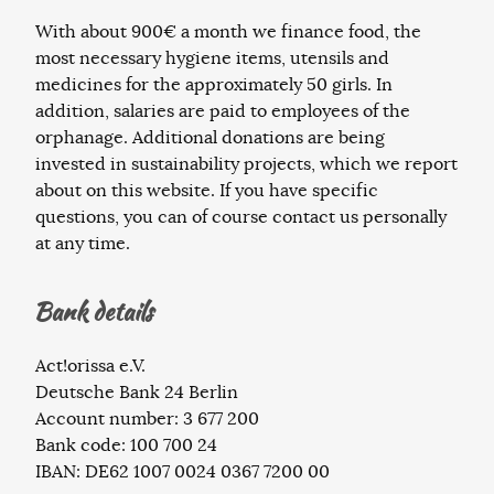
With about 900€ a month we finance food, the
most necessary hygiene items, utensils and
medicines for the approximately 50 girls. In
addition, salaries are paid to employees of the
orphanage. Additional donations are being
invested in sustainability projects, which we report
about on this website. If you have specific
questions, you can of course contact us personally
at any time.
Bank details
Act!orissa e.V.
Deutsche Bank 24 Berlin
Account number: 3 677 200
Bank code: 100 700 24
IBAN: DE62 1007 0024 0367 7200 00