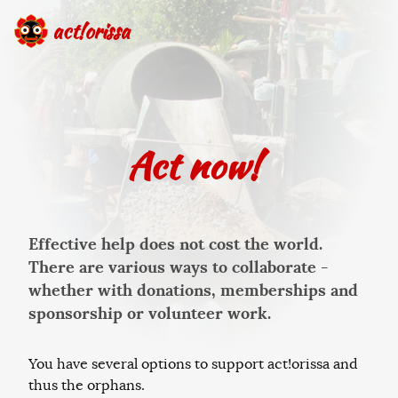
act!orissa
Act now!
Effective help does not cost the world.
There are various ways to collaborate -
whether with donations, memberships and
sponsorship or volunteer work.
You have several options to support act!orissa and
thus the orphans.