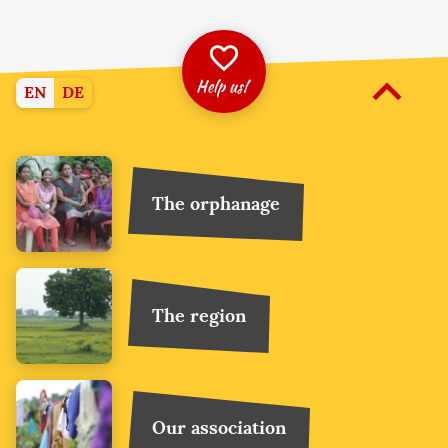
Help us!
EN
DE
More
The orphanage
The region
Our association